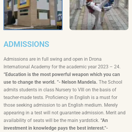
ADMISSIONS
Admissions are in full swing and open in Drona
International Academy for the academic year 2023 – 24.
“Education is the most powerful weapon which you can
use to change the world. “- Nelson Mandela.
The School
admits students in class Nursery to VIII on the basis of
teacher-made tests. Proficiency in English is a must for
those seeking admission to an English medium. Merely
appearing in a test will not guarantee admission. Merit and
availability of seats will be the main yardstick.
“An
investment in knowledge pays the best interest.“-