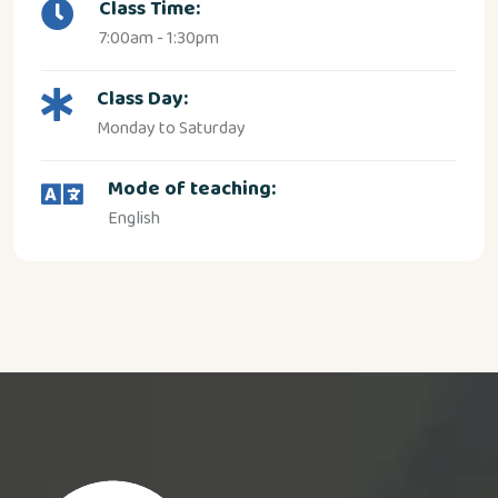
Class Time:
7:00am - 1:30pm
Class Day:
Monday to Saturday
Mode of teaching:
English