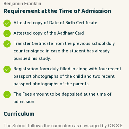
Benjamin Franklin
Requirement at the Time of Admission
Attested copy of Date of Birth Certificate.
Attested copy of the Aadhaar Card
Transfer Certificate from the previous school duly
counter-signed in case the student has already
pursued his study.
Registration form duly filled in along with four recent
passport photographs of the child and two recent
passport photographs of the parents.
The Fees amount to be deposited at the time of
admission.
Curriculum
The School follows the curriculum as envisaged by C.B.S.E