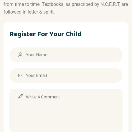
from time to time. Textbooks, as prescribed by N.C.E.R.T, are
followed in letter & spirit.
Register For Your Child