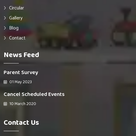
Circular
Gallery
Blog
Contact
News Feed
Parent Survey
01 May 2023
Cancel Scheduled Events
10 March 2020
Contact Us