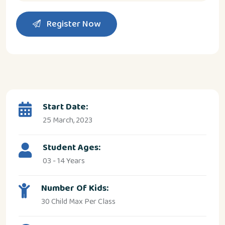
Register Now
Start Date:
25 March, 2023
Student Ages:
03 - 14 Years
Number Of Kids:
30 Child Max Per Class