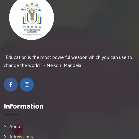
“Education is the most powerful weapon which you can use to
change the world.“ - Nelson Mandela
Information
About
Admissions