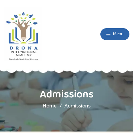
Menu
Admissions
Home
Admissions